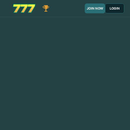
JOIN NOW
LOGIN