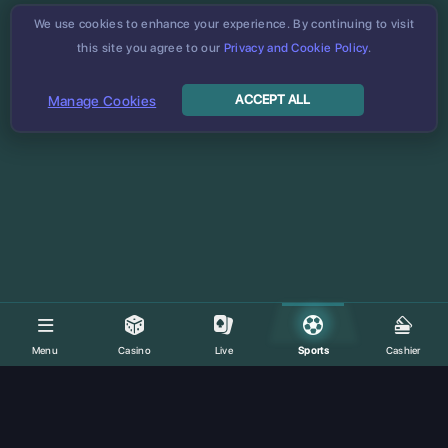
We use cookies to enhance your experience. By continuing to visit
this site you agree to our
Privacy and Cookie Policy
.
ACCEPT ALL
Manage Cookies
Menu
Casino
Live
Sports
Cashier